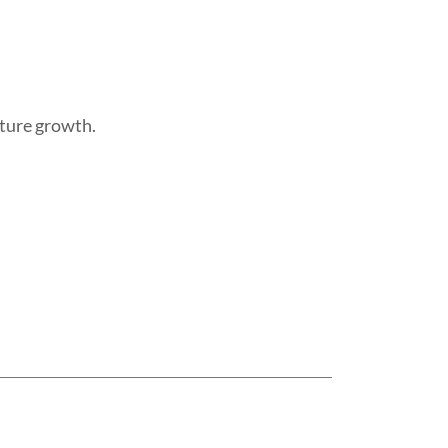
uture growth.