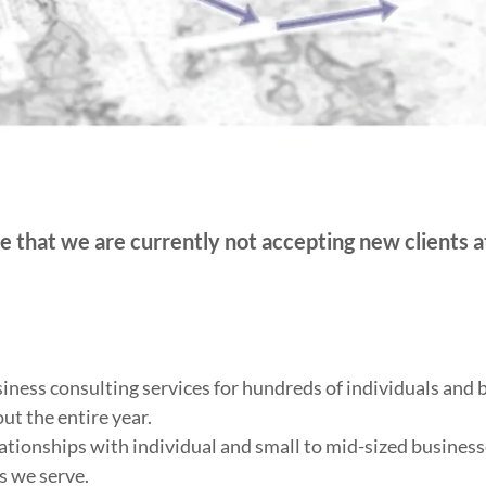
e that we are currently not accepting new clients at
ness consulting services for hundreds of individuals and 
ut the entire year.
ationships with individual and small to mid-sized business
s we serve.