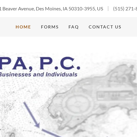
 Beaver Avenue, Des Moines, IA 50310-3955, US
(515) 271-
HOME
FORMS
FAQ
CONTACT US