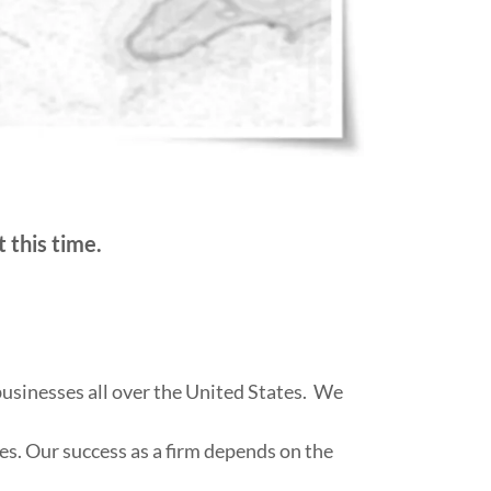
 this time.
businesses all over the United States. We
es. Our success as a firm depends on the