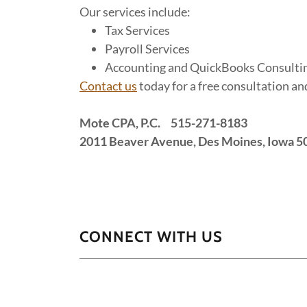
Our services include:
Tax Services
Payroll Services
Accounting and QuickBooks Consulti
Contact us
today for a free consultation a
Mote CPA, P.C. 515-271-8183
2011 Beaver Avenue, Des Moines, Iowa 5
CONNECT WITH US