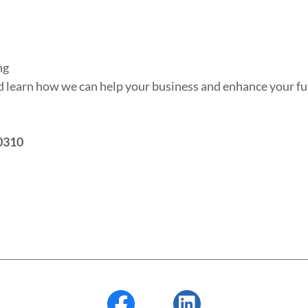
ng
nd learn how we can help your business and enhance your f
0310