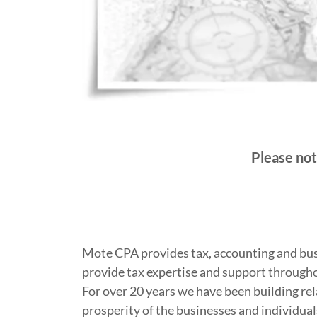
Please not
Mote CPA provides tax, accounting and busi
provide tax expertise and support througho
For over 20 years we have been building rel
prosperity of the businesses and individual